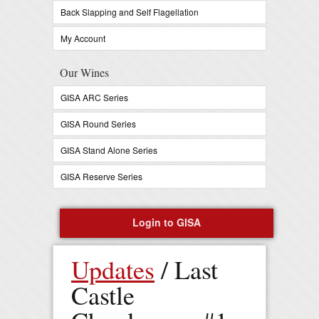
Back Slapping and Self Flagellation
My Account
Our Wines
GISA ARC Series
GISA Round Series
GISA Stand Alone Series
GISA Reserve Series
Login to GISA
Register Now
Updates
/ Last
0 items in your cart -
$
0
Castle