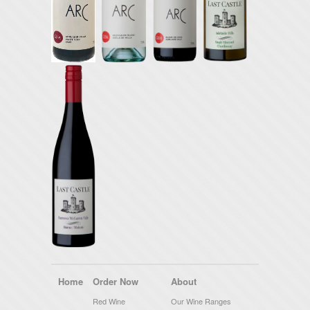
Home
Order Now
About
Red Wine
Our Wine Ranges