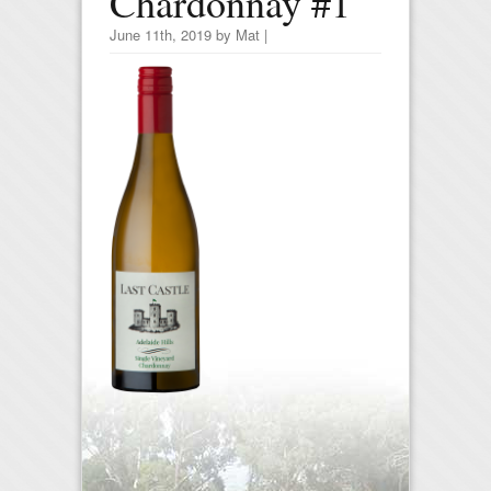
Chardonnay #1
June 11th, 2019 by Mat |