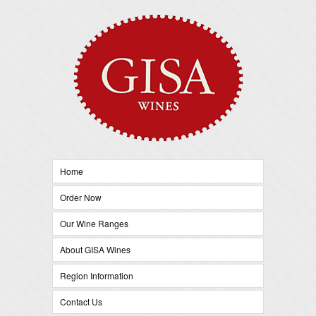
Home
Order Now
Our Wine Ranges
About GISA Wines
Region Information
Contact Us