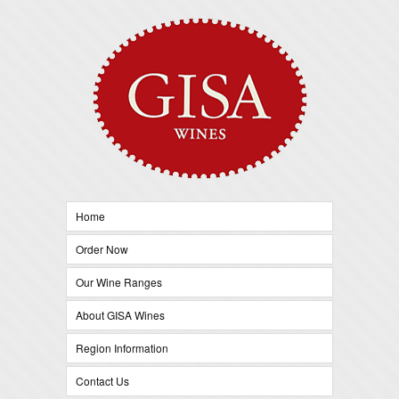
Home
Order Now
Our Wine Ranges
About GISA Wines
Region Information
Contact Us