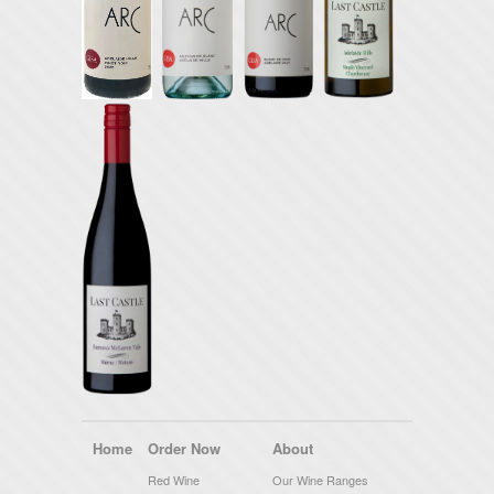
Home
Order Now
About
Red Wine
Our Wine Ranges