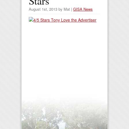
Stars
August 1st, 2013 by Mat |
GISA News