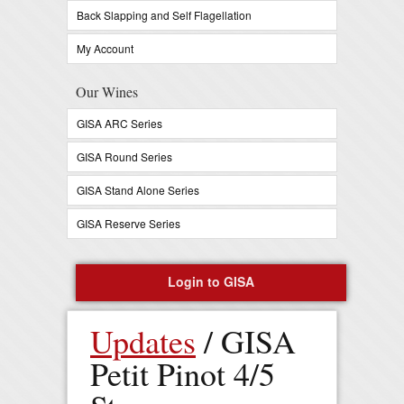
Back Slapping and Self Flagellation
My Account
Our Wines
GISA ARC Series
GISA Round Series
GISA Stand Alone Series
GISA Reserve Series
Login to GISA
Register Now
Updates
/ GISA
0 items in your cart -
$
0
Petit Pinot 4/5