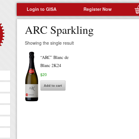
Login to GISA
Register Now
ARC Sparkling
Showing the single result
“ARC” Blanc de
Blanc 2K24
$
20
Add to cart