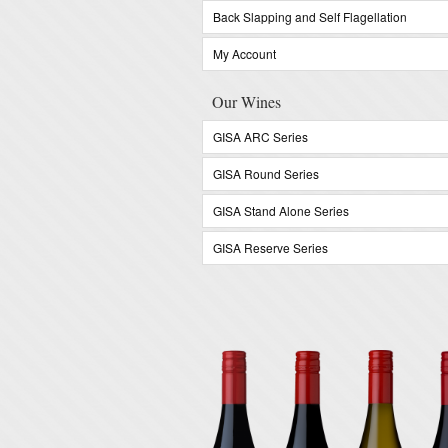
Back Slapping and Self Flagellation
My Account
Our Wines
GISA ARC Series
GISA Round Series
GISA Stand Alone Series
GISA Reserve Series