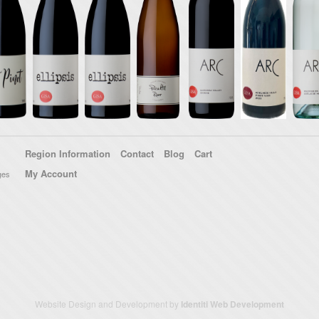
Region Information
Contact
Blog
Cart
My Account
ges
Website Design and Development by
Identiti Web Development