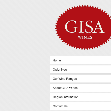
Home
Order Now
Our Wine Ranges
About GISA Wines
Region Information
Contact Us