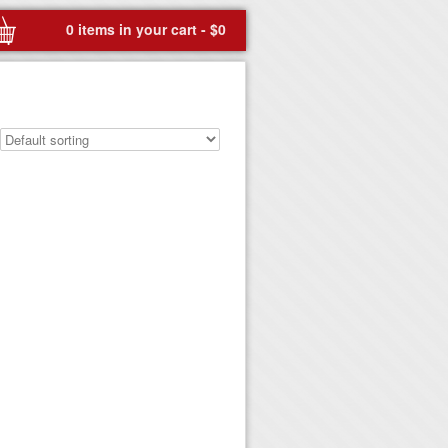
0 items in your cart -
$
0