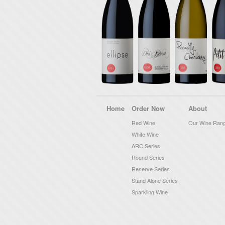
Home
Order Now
About
Red Wine
Our Wine Ran
White Wine
ARC Series
Round Series
Reserve Series
Stand Alone Series
Sparkling Wine